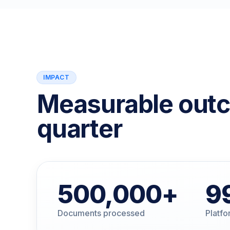
IMPACT
Measurable out
quarter
500,000
+
9
Documents processed
Platfor