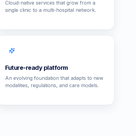
Cloud-native services that grow from a
single clinic to a multi-hospital network.
Future-ready platform
An evolving foundation that adapts to new
modalities, regulations, and care models.