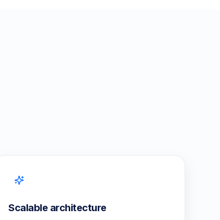
Scalable architecture