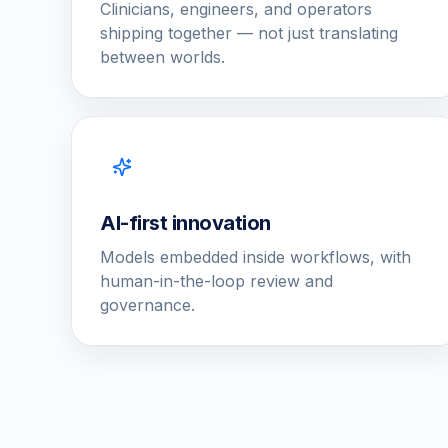
Clinicians, engineers, and operators
shipping together — not just translating
between worlds.
AI-first innovation
Models embedded inside workflows, with
human-in-the-loop review and
governance.