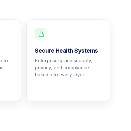
Secure Health Systems
into
Enterprise-grade security,
nd
privacy, and compliance
baked into every layer.