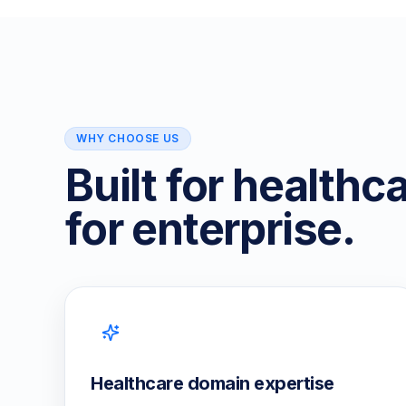
WHY CHOOSE US
Built for healthc
for enterprise.
Healthcare domain expertise