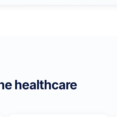
he healthcare