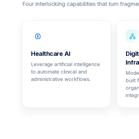
Four interlocking capabilities that turn fragmen
Healthcare AI
Digi
Infr
Leverage artificial intelligence
to automate clinical and
Moder
administrative workflows.
built
organ
integr