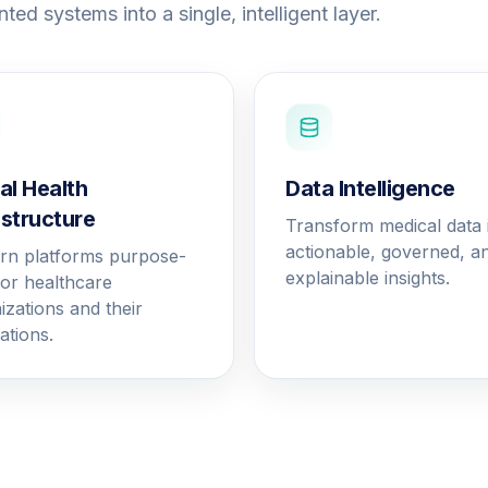
ted systems into a single, intelligent layer.
tal Health
Data Intelligence
astructure
Transform medical data 
actionable, governed, a
n platforms purpose-
explainable insights.
 for healthcare
izations and their
ations.