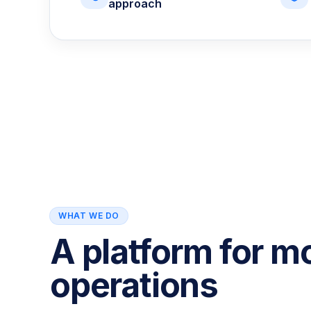
approach
WHAT WE DO
A platform for m
operations