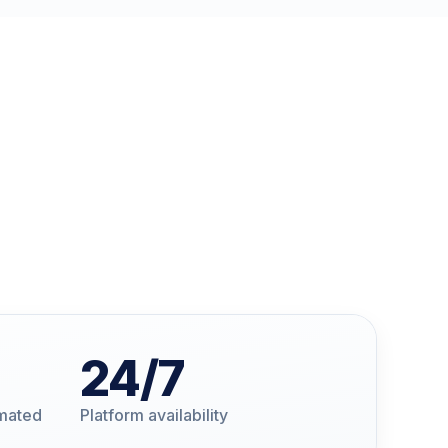
24
/7
omated
Platform availability