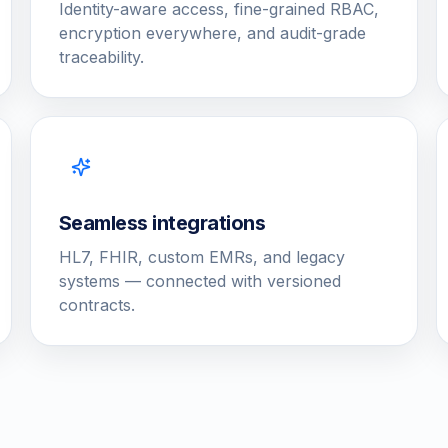
Identity-aware access, fine-grained RBAC,
encryption everywhere, and audit-grade
traceability.
Seamless integrations
HL7, FHIR, custom EMRs, and legacy
systems — connected with versioned
contracts.