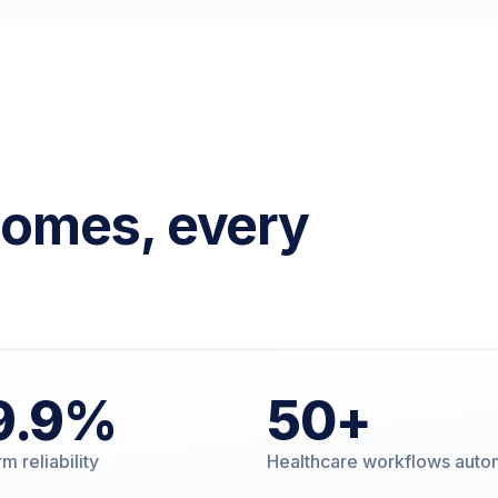
comes, every
9
.9%
50
+
m reliability
Healthcare workflows aut