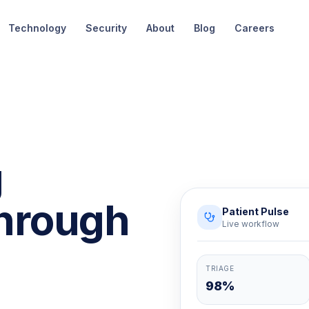
Technology
Security
About
Blog
Careers
g
hrough
Patient Pulse
Live workflow
TRIAGE
98%