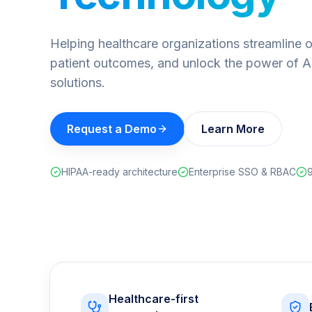
Helping healthcare organizations streamline 
patient outcomes, and unlock the power of A
solutions.
Request a Demo
Learn More
HIPAA-ready architecture
Enterprise SSO & RBAC
9
Healthcare-first