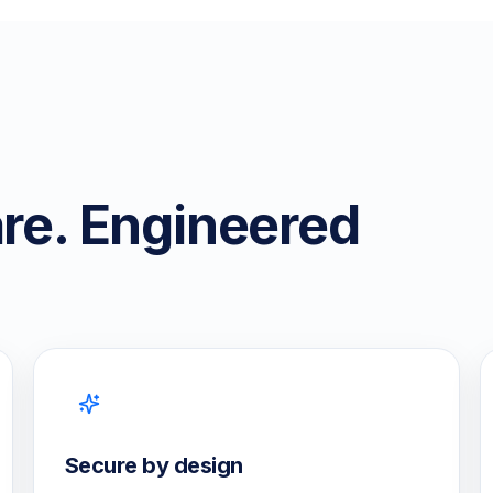
are. Engineered
Secure by design