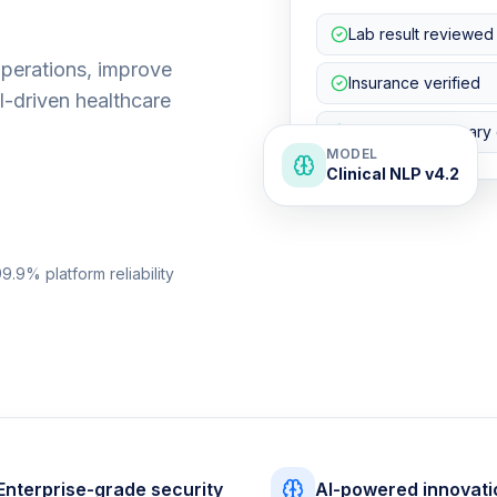
Lab result reviewed
operations, improve
Insurance verified
I-driven healthcare
Discharge summary 
MODEL
Clinical NLP v4.2
9.9% platform reliability
Enterprise-grade security
AI-powered innovati