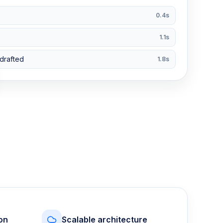
0.4s
1.1s
drafted
1.8s
on
Scalable architecture