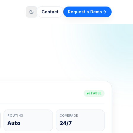
Contact
Request a Demo
STABLE
ROUTING
COVERAGE
Auto
24/7