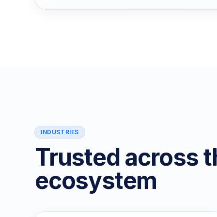
INDUSTRIES
Trusted across t
ecosystem