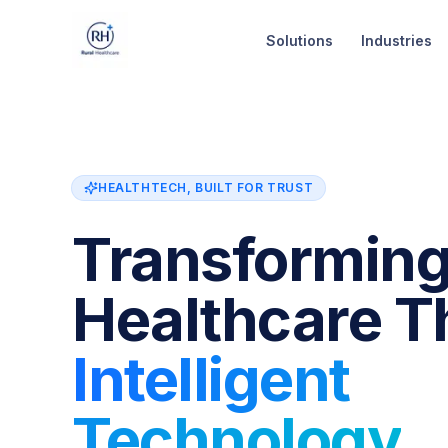
Skip to content
Solutions
Industries
HEALTHTECH, BUILT FOR TRUST
Transformin
Healthcare T
Intelligent
Technology