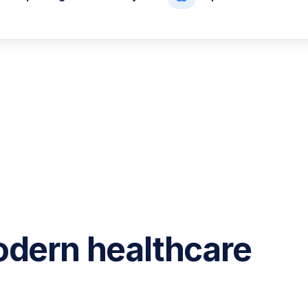
odern healthcare