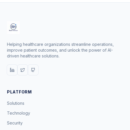
Helping healthcare organizations streamline operations,
improve patient outcomes, and unlock the power of AI-
driven healthcare solutions.
PLATFORM
Solutions
Technology
Security