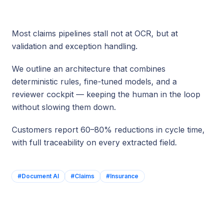
Most claims pipelines stall not at OCR, but at
validation and exception handling.
We outline an architecture that combines
deterministic rules, fine-tuned models, and a
reviewer cockpit — keeping the human in the loop
without slowing them down.
Customers report 60–80% reductions in cycle time,
with full traceability on every extracted field.
#
Document AI
#
Claims
#
Insurance