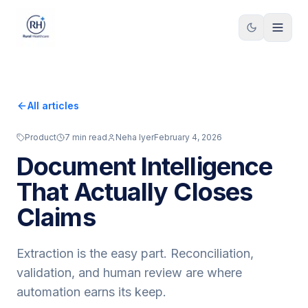
Skip to content
All articles
Product
7
min read
Neha Iyer
February 4, 2026
Document Intelligence
That Actually Closes
Claims
Extraction is the easy part. Reconciliation,
validation, and human review are where
automation earns its keep.