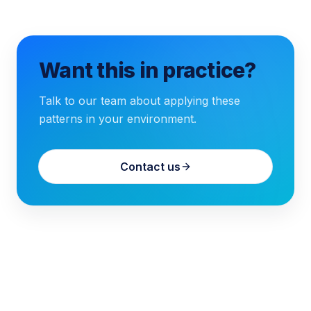
Want this in practice?
Talk to our team about applying these
patterns in your environment.
Contact us