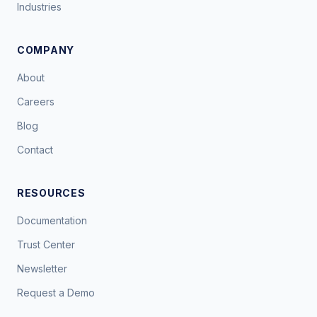
Industries
COMPANY
About
Careers
Blog
Contact
RESOURCES
Documentation
Trust Center
Newsletter
Request a Demo