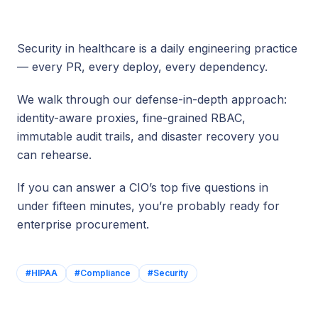
Security in healthcare is a daily engineering practice
— every PR, every deploy, every dependency.
We walk through our defense-in-depth approach:
identity-aware proxies, fine-grained RBAC,
immutable audit trails, and disaster recovery you
can rehearse.
If you can answer a CIO’s top five questions in
under fifteen minutes, you’re probably ready for
enterprise procurement.
#
HIPAA
#
Compliance
#
Security