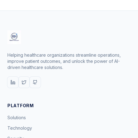
Helping healthcare organizations streamline operations,
improve patient outcomes, and unlock the power of AI-
driven healthcare solutions.
PLATFORM
Solutions
Technology