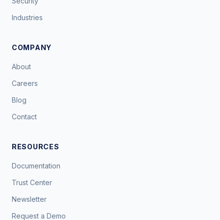
Security
Industries
COMPANY
About
Careers
Blog
Contact
RESOURCES
Documentation
Trust Center
Newsletter
Request a Demo