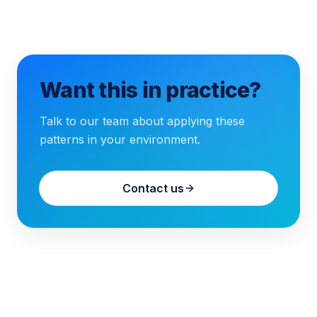
Want this in practice?
Talk to our team about applying these
patterns in your environment.
Contact us