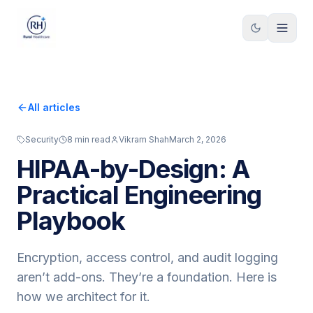
Skip to content
All articles
Security
8
min read
Vikram Shah
March 2, 2026
HIPAA-by-Design: A
Practical Engineering
Playbook
Encryption, access control, and audit logging
aren’t add-ons. They’re a foundation. Here is
how we architect for it.