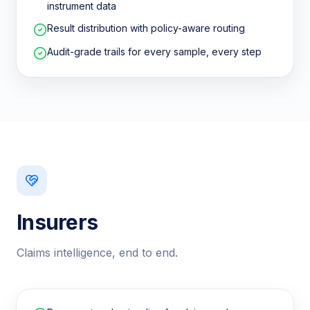
instrument data
Result distribution with policy-aware routing
Audit-grade trails for every sample, every step
Insurers
Claims intelligence, end to end.