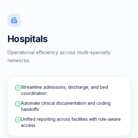
Hospitals
Operational efficiency across multi-specialty
networks.
Streamline admissions, discharge, and bed
coordination
Automate clinical documentation and coding
handoffs
Unified reporting across facilities with role-aware
access