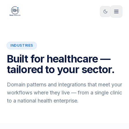
Skip to content
INDUSTRIES
Built for healthcare —
tailored to your sector.
Domain patterns and integrations that meet your
workflows where they live — from a single clinic
to a national health enterprise.