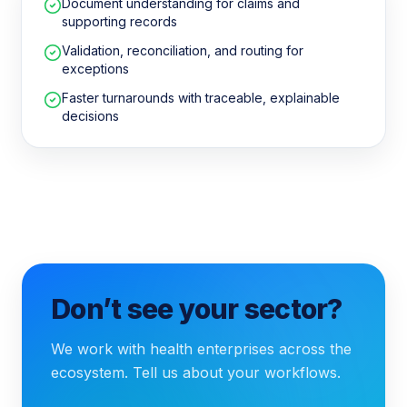
Document understanding for claims and
supporting records
Validation, reconciliation, and routing for
exceptions
Faster turnarounds with traceable, explainable
decisions
Don’t see your sector?
We work with health enterprises across the
ecosystem. Tell us about your workflows.