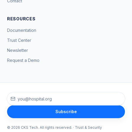
Contact
RESOURCES
Documentation
Trust Center
Newsletter
Request a Demo
Work email
Subscribe
©
2026
CKS Tech
. All rights reserved. ·
Trust & Security