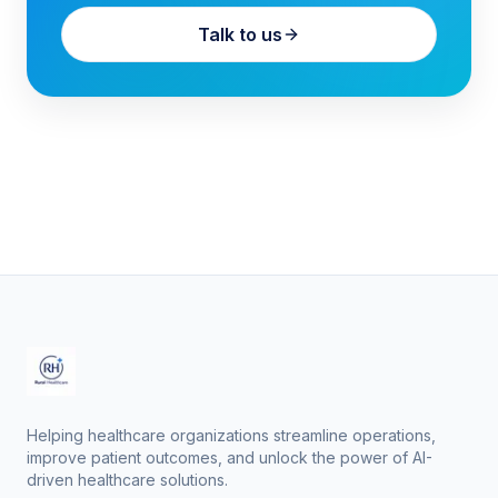
Talk to us
Helping healthcare organizations streamline operations,
improve patient outcomes, and unlock the power of AI-
driven healthcare solutions.