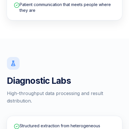
Patient communication that meets people where
they are
Diagnostic Labs
High-throughput data processing and result
distribution.
Structured extraction from heterogeneous