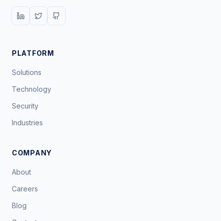
PLATFORM
Solutions
Technology
Security
Industries
COMPANY
About
Careers
Blog