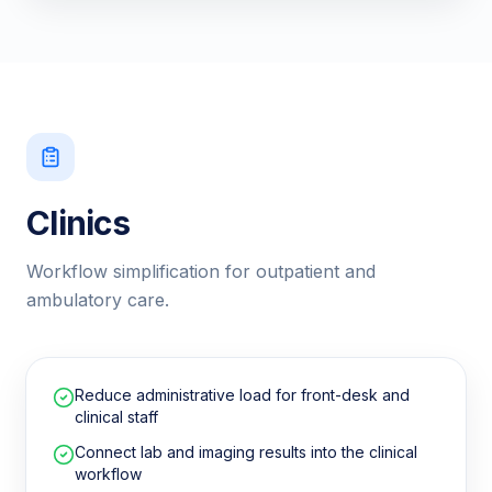
Clinics
Workflow simplification for outpatient and
ambulatory care.
Reduce administrative load for front-desk and
clinical staff
Connect lab and imaging results into the clinical
workflow